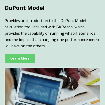
DuPont Model
Provides an introduction to the DuPont Model
calculation tool included with BizBench, which
provides the capability of running what-if scenarios,
and the impact that changing one performance metric
will have on the others.
Learn More