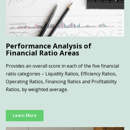
Performance Analysis of
Financial Ratio Areas
Provides an overall score in each of the five financial
ratio categories – Liquidity Ratios, Efficiency Ratios,
Operating Ratios, Financing Ratios and Profitability
Ratios, by weighted average.
Learn More