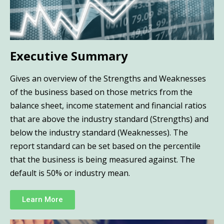
Executive Summary
Gives an overview of the Strengths and Weaknesses
of the business based on those metrics from the
balance sheet, income statement and financial ratios
that are above the industry standard (Strengths) and
below the industry standard (Weaknesses). The
report standard can be set based on the percentile
that the business is being measured against. The
default is 50% or industry mean.
Learn More