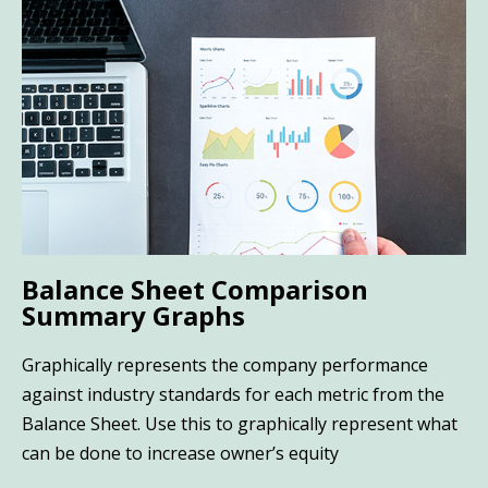
Balance Sheet Comparison
Summary Graphs
Graphically represents the company performance
against industry standards for each metric from the
Balance Sheet. Use this to graphically represent what
can be done to increase owner’s equity