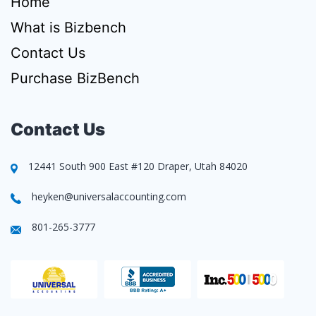
Home
What is Bizbench
Contact Us
Purchase BizBench
Contact Us
12441 South 900 East #120 Draper, Utah 84020
heyken@universalaccounting.com
801-265-3777