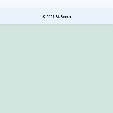
© 2021 BizBench