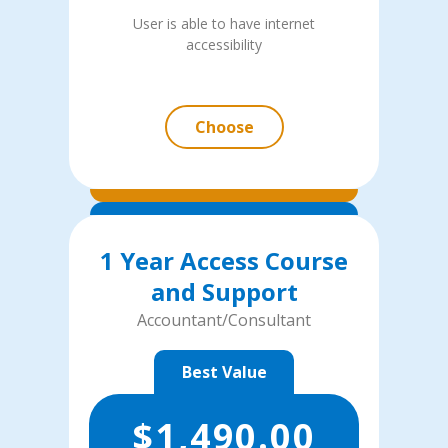
User is able to have internet
accessibility
Choose
1 Year Access Course
and Support
Accountant/Consultant
Best Value
$
1,490.00