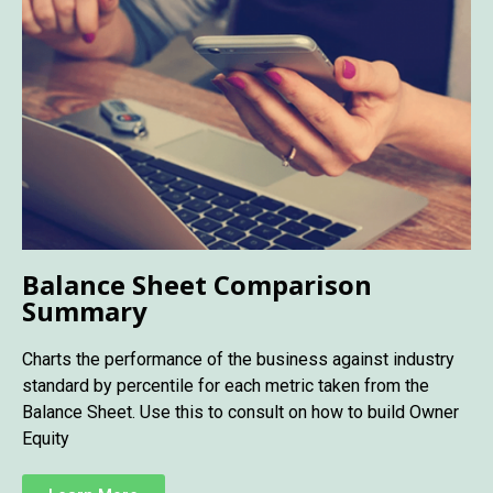
Balance Sheet Comparison
Summary
Charts the performance of the business against industry
standard by percentile for each metric taken from the
Balance Sheet. Use this to consult on how to build Owner
Equity