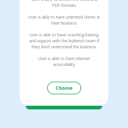
PDF formats
User is able to have unlimited clients in
their business
User is able to have coaching,training
and support with the bizbench team if
they don’t understand the business
User is able to have internet
accessibility
Choose