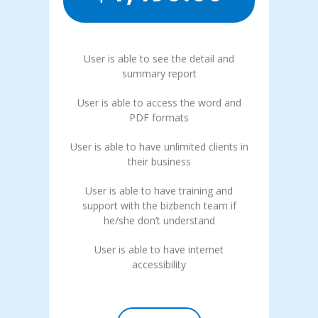
User is able to see the detail and
summary report
User is able to access the word and
PDF formats
User is able to have unlimited clients in
their business
User is able to have training and
support with the bizbench team if
he/she don’t understand
User is able to have internet
accessibility