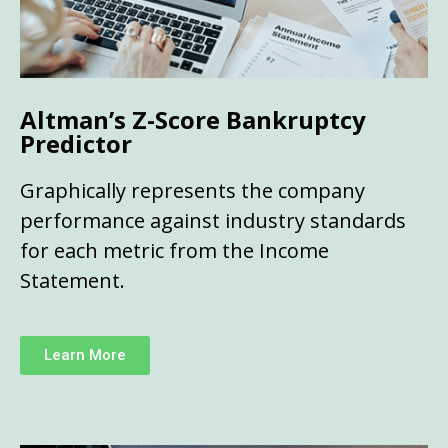
Altman’s Z-Score Bankruptcy
Predictor
Graphically represents the company
performance against industry standards
for each metric from the Income
Statement.
Learn More