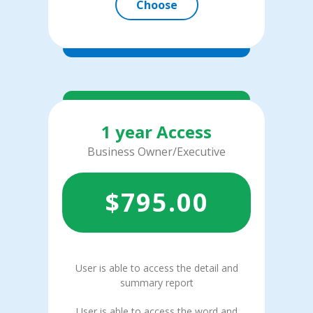
Choose
1 year Access
Business Owner/Executive
$
795.00
User is able to access the detail and
summary report
User is able to access the word and