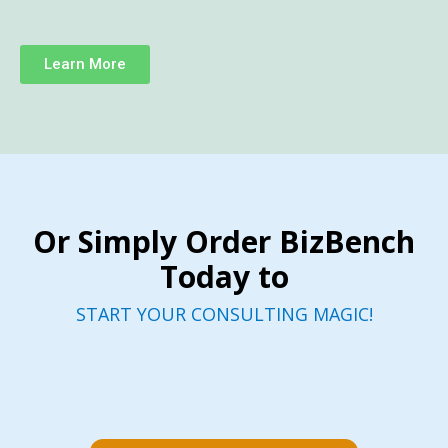
Learn More
Or Simply Order BizBench
Today to
START YOUR CONSULTING MAGIC!