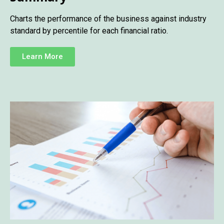
Charts the performance of the business against industry
standard by percentile for each financial ratio.
Learn More