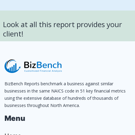
Look at all this report provides your
client!
BizBench Reports benchmark a business against similar
businesses in the same NAICS code in 51 key financial metrics
using the extensive database of hundreds of thousands of
businesses throughout North America.
Menu