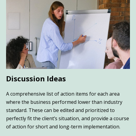
Discussion Ideas
A comprehensive list of action items for each area
where the business performed lower than industry
standard. These can be edited and prioritized to
perfectly fit the client’s situation, and provide a course
of action for short and long-term implementation.