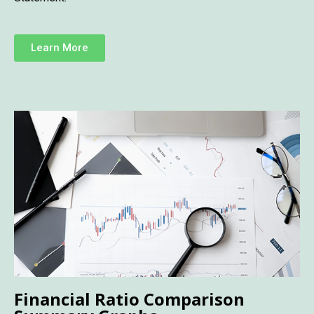
Learn More
Financial Ratio Comparison