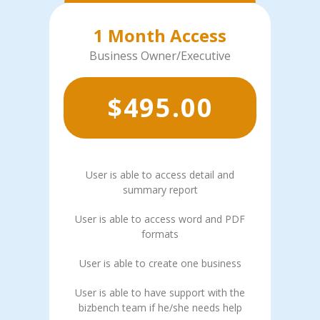
1 Month Access
Business Owner/Executive
$
495.00
User is able to access detail and
summary report
User is able to access word and PDF
formats
User is able to create one business
User is able to have support with the
bizbench team if he/she needs help