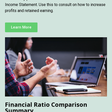
Income Statement. Use this to consult on how to increase
profits and retained earning.
Learn More
Financial Ratio Comparison
Summary