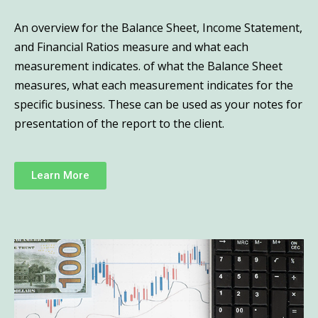
An overview for the Balance Sheet, Income Statement,
and Financial Ratios measure and what each
measurement indicates. of what the Balance Sheet
measures, what each measurement indicates for the
specific business. These can be used as your notes for
presentation of the report to the client.
Learn More