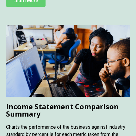
Learn More
Income Statement Comparison
Summary
Charts the performance of the business against industry
standard by percentile for each metric taken from the