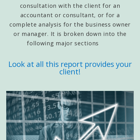
consultation with the client for an
accountant or consultant, or for a
complete analysis for the business owner
or manager. It is broken down into the
following major sections
Look at all this report provides your
client!