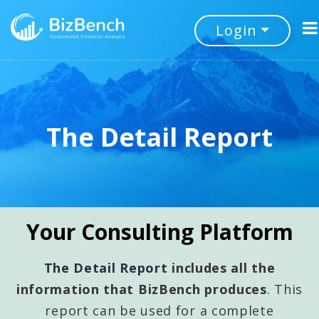
Login
The Detail Report
Your Consulting Platform
The Detail Report
includes all the
information that BizBench produces
. This
report can be used for a complete