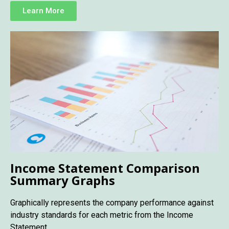
Learn More
Income Statement Comparison
Summary Graphs
Graphically represents the company performance against
industry standards for each metric from the Income
Statement.