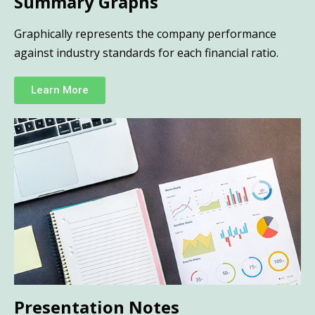
Summary Graphs
Graphically represents the company performance
against industry standards for each financial ratio.
Learn More
Presentation Notes