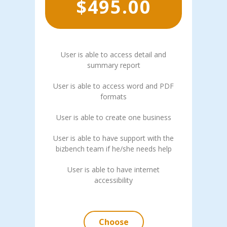
$
495.00
User is able to access detail and
summary report
User is able to access word and PDF
formats
User is able to create one business
User is able to have support with the
bizbench team if he/she needs help
User is able to have internet
accessibility
Choose