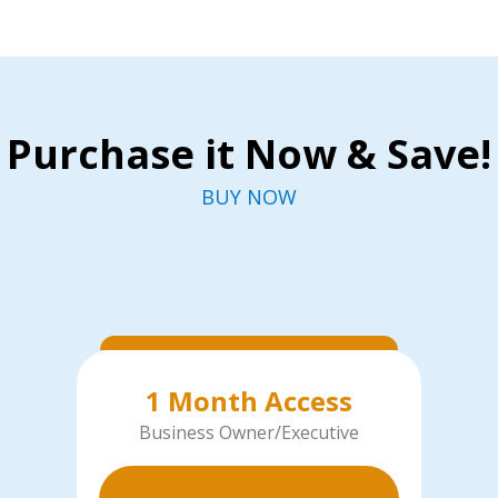
Purchase it Now & Save!
BUY NOW
1 Month Access
Business Owner/Executive