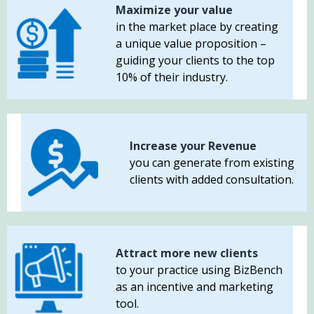
Maximize your value
in the market place by creating
a unique value proposition –
guiding your clients to the top
10% of their industry.
Increase your Revenue
you can generate from existing
clients with added consultation.
Attract more new clients
to your practice using BizBench
as an incentive and marketing
tool.