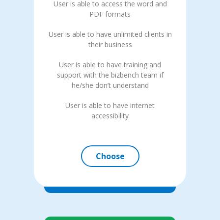
User is able to access the word and
PDF formats
User is able to have unlimited clients in
their business
User is able to have training and
support with the bizbench team if
he/she don’t understand
User is able to have internet
accessibility
Choose