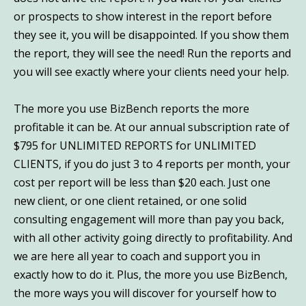
or prospects to show interest in the report before
they see it, you will be disappointed. If you show them
the report, they will see the need! Run the reports and
you will see exactly where your clients need your help.
The more you use BizBench reports the more
profitable it can be. At our annual subscription rate of
$795 for UNLIMITED REPORTS for UNLIMITED
CLIENTS, if you do just 3 to 4 reports per month, your
cost per report will be less than $20 each. Just one
new client, or one client retained, or one solid
consulting engagement will more than pay you back,
with all other activity going directly to profitability. And
we are here all year to coach and support you in
exactly how to do it. Plus, the more you use BizBench,
the more ways you will discover for yourself how to