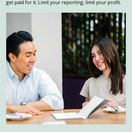
get paid for it. Limit your reporting, limit your profit.