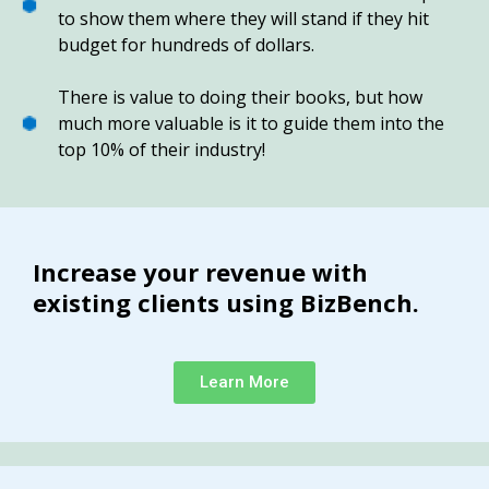
to show them where they will stand if they hit
budget for hundreds of dollars.
There is value to doing their books, but how
much more valuable is it to guide them into the
top 10% of their industry!
Increase your revenue with
existing clients using BizBench.
Learn More