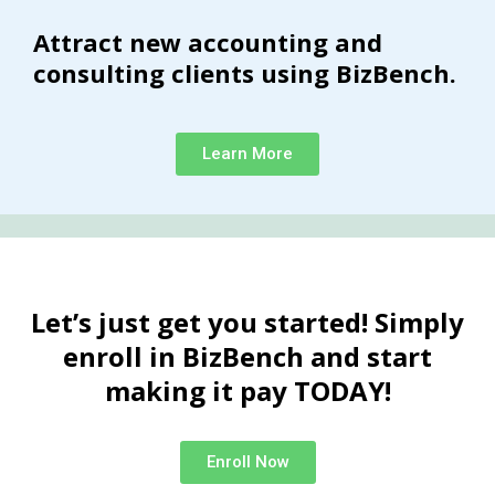
Attract new accounting and
consulting clients using BizBench.
Learn More
Let’s just get you started! Simply
enroll in BizBench and start
making it pay TODAY!
Enroll Now