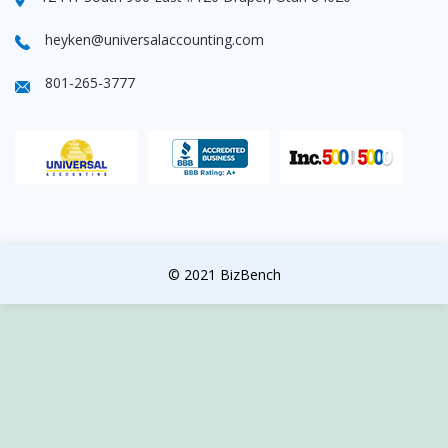
heyken@universalaccounting.com
801-265-3777
© 2021 BizBench