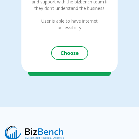
and support with the bizbench team if
they don’t understand the business
User is able to have internet
accessibility
Choose