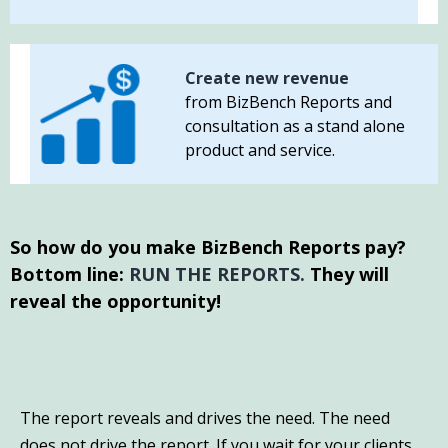
Create new revenue
from BizBench Reports and
consultation as a stand alone
product and service.
So how do you make BizBench Reports pay?
Bottom line:
RUN THE REPORTS.
They will
reveal the opportunity!
The report reveals and drives the need. The need
does not drive the report. If you wait for your clients