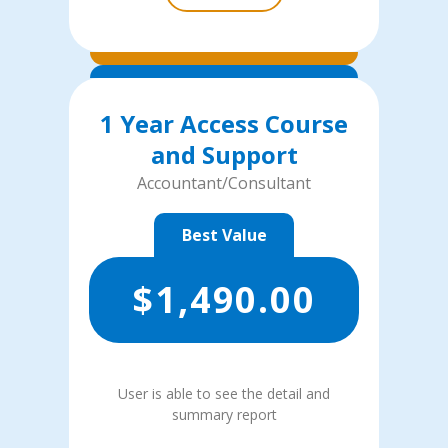
1 Year Access Course
and Support
Accountant/Consultant
Best Value
$
1,490.00
User is able to see the detail and
summary report