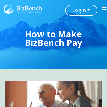
Login
How to Make
BizBench Pay