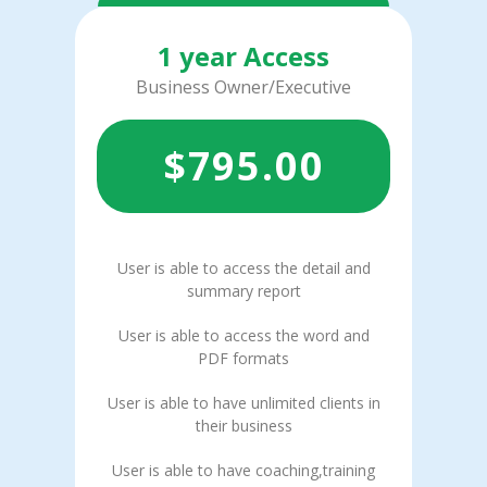
1 year Access
Business Owner/Executive
$
795.00
User is able to access the detail and
summary report
User is able to access the word and
PDF formats
User is able to have unlimited clients in
their business
User is able to have coaching,training