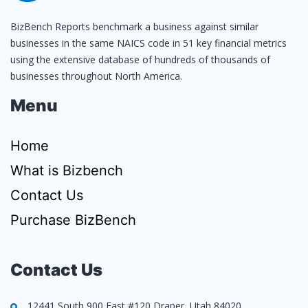
BizBench Reports benchmark a business against similar
businesses in the same NAICS code in 51 key financial metrics
using the extensive database of hundreds of thousands of
businesses throughout North America.
Menu
Home
What is Bizbench
Contact Us
Purchase BizBench
Contact Us
12441 South 900 East #120 Draper, Utah 84020