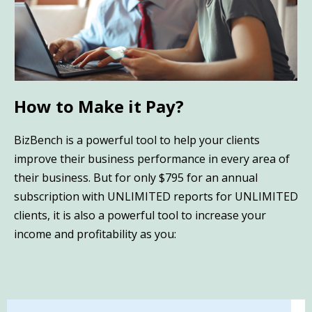
How to Make it Pay?
BizBench is a powerful tool to help your clients
improve their business performance in every area of
their business. But for only $795 for an annual
subscription with UNLIMITED reports for UNLIMITED
clients, it is also a powerful tool to increase your
income and profitability as you: