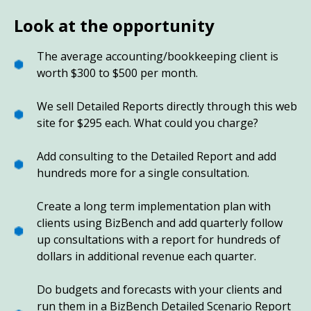
Look at the opportunity
The average accounting/bookkeeping client is
worth $300 to $500 per month.
We sell Detailed Reports directly through this web
site for $295 each. What could you charge?
Add consulting to the Detailed Report and add
hundreds more for a single consultation.
Create a long term implementation plan with
clients using BizBench and add quarterly follow
up consultations with a report for hundreds of
dollars in additional revenue each quarter.
Do budgets and forecasts with your clients and
run them in a BizBench Detailed Scenario Report