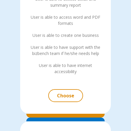
summary report
User is able to access word and PDF
formats
User is able to create one business
User is able to have support with the
bizbench team if he/she needs help
User is able to have internet
accessibility
Choose