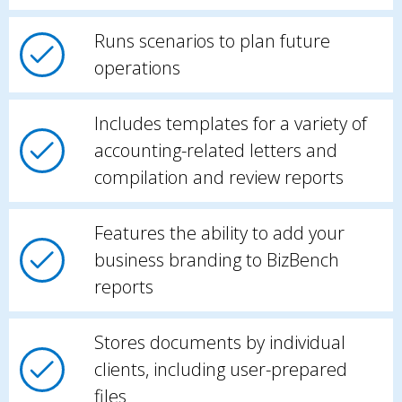
Runs scenarios to plan future
operations
Includes templates for a variety of
accounting-related letters and
compilation and review reports
Features the ability to add your
business branding to BizBench
reports
Stores documents by individual
clients, including user-prepared
files