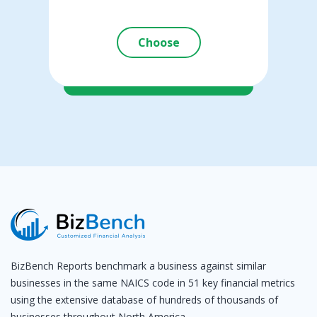
Choose
BizBench Reports benchmark a business against similar
businesses in the same NAICS code in 51 key financial metrics
using the extensive database of hundreds of thousands of
businesses throughout North America.