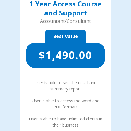
1 Year Access Course
and Support
Accountant/Consultant
Best Value
$
1,490.00
User is able to see the detail and
summary report
User is able to access the word and
PDF formats
User is able to have unlimited clients in
their business