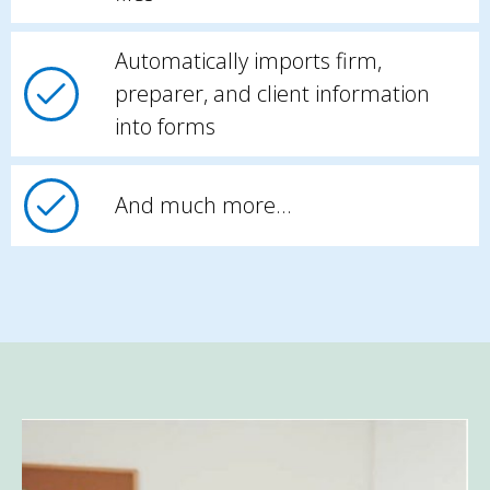
Automatically imports firm,
preparer, and client information
into forms
And much more…