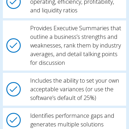
operating, efficiency, profitability,
and liquidity ratios
Provides Executive Summaries that
outline a business’s strengths and
weaknesses, rank them by industry
averages, and detail talking points
for discussion
Includes the ability to set your own
acceptable variances (or use the
software’s default of 25%)
Identifies performance gaps and
generates multiple solutions