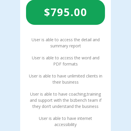
$
795.00
User is able to access the detail and
summary report
User is able to access the word and
PDF formats
User is able to have unlimited clients in
their business
User is able to have coaching,training
and support with the bizbench team if
they don’t understand the business
User is able to have internet
accessibility