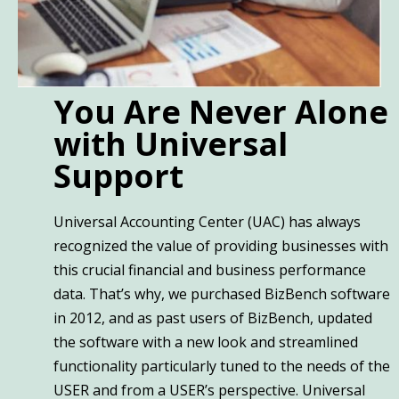
You Are Never Alone
with Universal
Support
Universal Accounting Center (UAC) has always
recognized the value of providing businesses with
this crucial financial and business performance
data. That’s why, we purchased BizBench software
in 2012, and as past users of BizBench, updated
the software with a new look and streamlined
functionality particularly tuned to the needs of the
USER and from a USER’s perspective. Universal