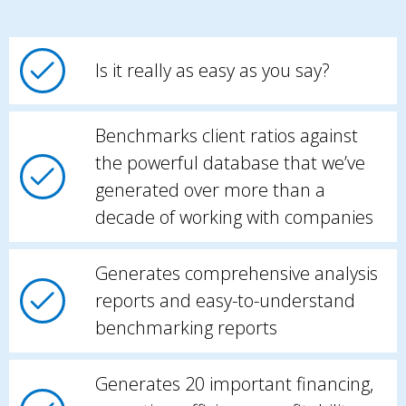
Is it really as easy as you say?
Benchmarks client ratios against
the powerful database that we’ve
generated over more than a
decade of working with companies
Generates comprehensive analysis
reports and easy-to-understand
benchmarking reports
Generates 20 important financing,