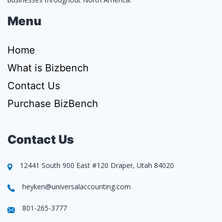
Menu
Home
What is Bizbench
Contact Us
Purchase BizBench
Contact Us
12441 South 900 East #120 Draper, Utah 84020
heyken@universalaccounting.com
801-265-3777