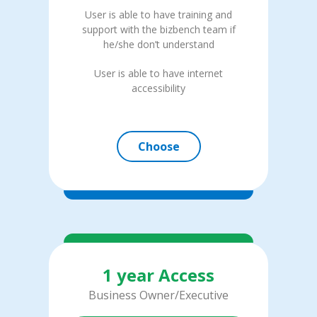
User is able to have training and
support with the bizbench team if
he/she don’t understand
User is able to have internet
accessibility
Choose
1 year Access
Business Owner/Executive