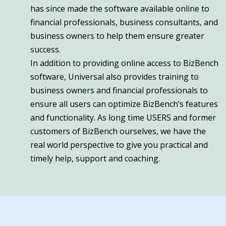
has since made the software available online to
financial professionals, business consultants, and
business owners to help them ensure greater
success.
In addition to providing online access to BizBench
software, Universal also provides training to
business owners and financial professionals to
ensure all users can optimize BizBench’s features
and functionality. As long time USERS and former
customers of BizBench ourselves, we have the
real world perspective to give you practical and
timely help, support and coaching.