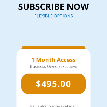
SUBSCRIBE NOW
FLEXIBLE OPTIONS
1 Month Access
Business Owner/Executive
$
495.00
User is able to access detail and