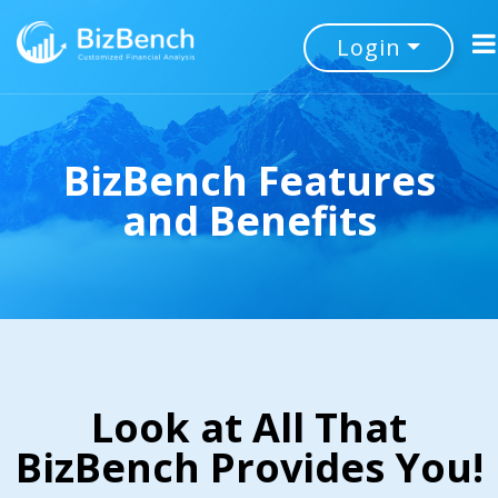
Login
BizBench Features
and Benefits
Look at All That
BizBench Provides You!